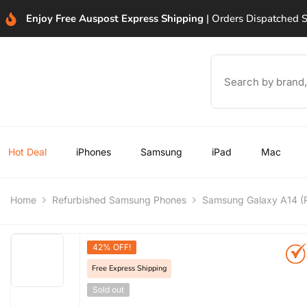
SKIP TO CONTENT
Enjoy Free Auspost Express Shipping
| Orders Dispatched
Hot Deal
iPhones
Samsung
iPad
Mac
Home
Refurbished Samsung Phones
Samsung Galaxy A14 (R
42% OFF!
Free Express Shipping
Sold out