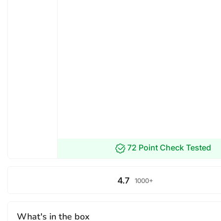
72 Point Check Tested
4.7
1000+
What's in the box