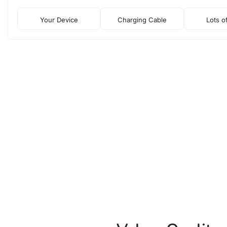
Your Device
Charging Cable
Lots o