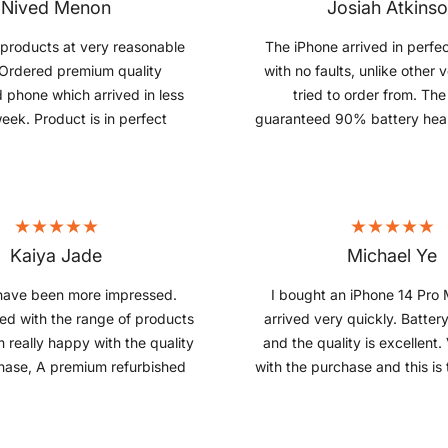
Nived Menon
Josiah Atkins
products at very reasonable
The iPhone arrived in perfec
 Ordered premium quality
with no faults, unlike other 
d phone which arrived in less
tried to order from. Th
eek. Product is in perfect
guaranteed 90% battery hea
 thus far. Very pleased with
with 100%, which is a bi
 would definitely recommend
 refurbished products.
Kaiya Jade
Michael Ye
have been more impressed.
I bought an iPhone 14 Pro 
ied with the range of products
arrived very quickly. Battery
m really happy with the quality
and the quality is excellent
hase, A premium refurbished
with the purchase and this is 
hich works like brand-new!!!!
from them.