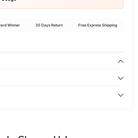
ward Winner
30 Days Return
Free Express Shipping