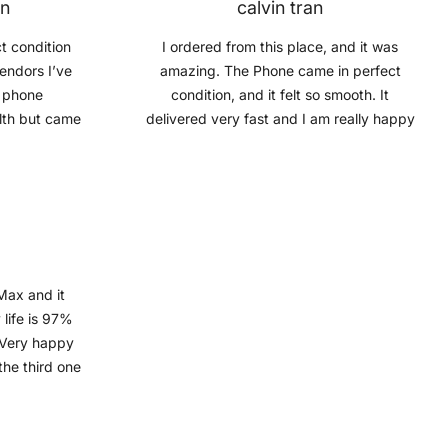
on
calvin tran
t condition
I ordered from this place, and it was
vendors I’ve
amazing. The Phone came in perfect
e phone
condition, and it felt so smooth. It
lth but came
delivered very fast and I am really happy
g bonus.
with the service. I will probably keep
buying phones from Mobile Guru when I
need a new phone, Recommend to you
guys
Max and it
 life is 97%
. Very happy
the third one