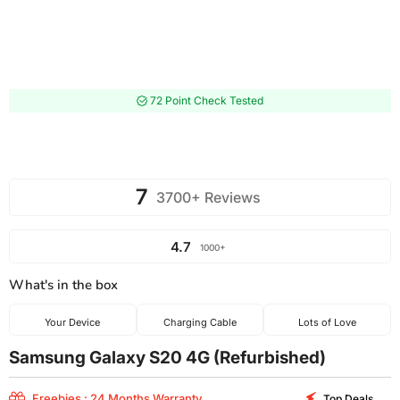
72 Point Check Tested
7
3700+ Reviews
4.7
1000+
What's in the box
Your Device
Charging Cable
Lots of Love
Samsung Galaxy S20 4G (Refurbished)
Freebies : 24 Months Warranty
Top Deals