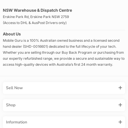
NSW Warehouse & Dispatch Centre
Erskine Park Rd, Erskine Park NSW 2759
(Access to DHL & AusPost Drivers only)
About Us
Mobile Guru is a 100% Australian owned business and a licensed second
hand dealer (SHD-0016601) dedicated to the full lifecycle of your tech.
Whether you are selling through our Buy Back Program or purchasing from
our expertly refurbished range, we provide a secure and sustainable way to
access high-quality devices with Australia’s first 24 month warranty.
Sell Now
Shop
Information