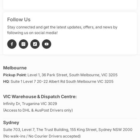
Follow Us
Stay connected and get the latest updates, offers, and news by
following us on social media!
Melbourne
Pickup Point
: Level 1, 36 Park Street, South Melbourne, VIC 3205
HQ
: Suite 1 Level 7 20-22 Albert Rd South Melbourne VIC 3205
VIC Warehouse & Dispatch Centre:
Infinity Dr, Truganina VIC 3029
(Access to DHL & AusPost Drivers only)
Sydney
Suite 703, Level 7, The Trust Building, 155 King Street, Sydney NSW 2000
(No walk-ins / No Courier Drivers accepted)