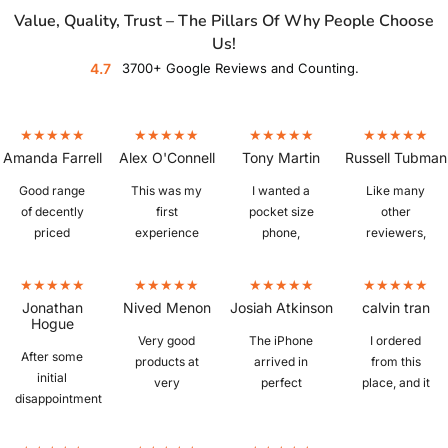
Value, Quality, Trust – The Pillars Of Why People Choose
Us!
4.7
3700+ Google Reviews and Counting.
Amanda Farrell
Alex O'Connell
Tony Martin
Russell Tubman
Good range
This was my
I wanted a
Like many
of decently
first
pocket size
other
priced
experience
phone,
reviewers,
refurbished
buying a
which is
I'm fairly
phones. Ours
refurbished
hard to find. I
new to
arrived
phone and I
bought a
refurbished
Jonathan
Nived Menon
Josiah Atkinson
calvin tran
quickly,
was a little
IPhone 6S
phones.
Hogue
iphone 13, in
sceptical
plus from
Picked up a
Very good
The iPhone
I ordered
After some
excellent
whether I
Mobile Guru
Z Fold 3 in
products at
arrived in
from this
initial
condition,
would get a
that was in
"as new"
very
perfect
place, and it
disappointment
great battery
knock off or
perfect
condition,
reasonable
condition
was
with the
life, and
the real deal,
condition.
and despite
prices.
with no
amazing.
assessed
works
happy to
Excellent
my
Ordered
faults, unlike
The Phone