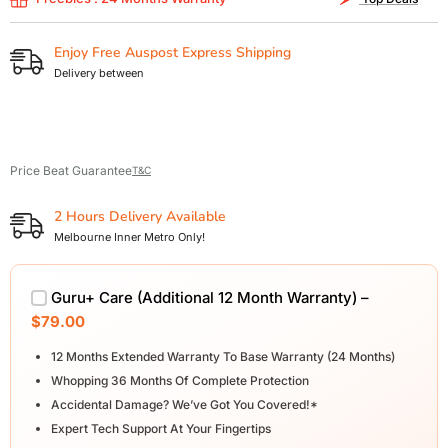
Enjoy Free Auspost Express Shipping
Delivery between
Price Beat Guarantee
T&C
2 Hours Delivery Available
Melbourne Inner Metro Only!
Guru+ Care (Additional 12 Month Warranty) –
$79.00
12 Months Extended Warranty To Base Warranty (24 Months)
Whopping 36 Months Of Complete Protection
Accidental Damage? We’ve Got You Covered!*
Expert Tech Support At Your Fingertips