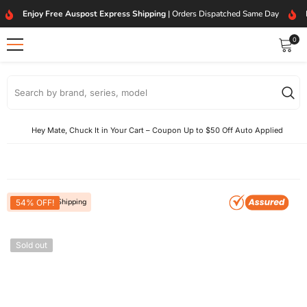
SKIP TO CONTENT
Enjoy Free Auspost Express Shipping
| Orders Dispatched Same Day
0
0
item
Hey Mate, Chuck It in Your Cart – Coupon Up to $50 Off Auto Applied
Free Express Shipping
54% OFF!
Sold out