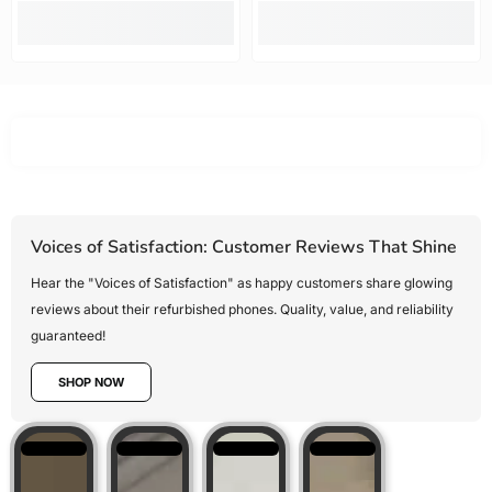
Mobile Guru
recommended.
offered the
best value
for money,
Voices of Satisfaction: Customer Reviews That Shine
Hear the "Voices of Satisfaction" as happy customers share glowing
reviews about their refurbished phones. Quality, value, and reliability
guaranteed!
SHOP NOW