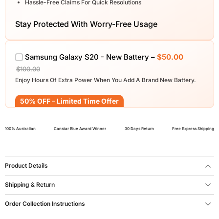
Hassle-Free Claims For Quick Resolutions
Stay Protected With Worry-Free Usage
Samsung Galaxy S20 - New Battery –
$50.00
$100.00
Enjoy Hours Of Extra Power When You Add A Brand New Battery.
50% OFF – Limited Time Offer
100% Australian
Canstar Blue Award Winner
30 Days Return
Free Express Shipping
Product Details
Shipping & Return
Order Collection Instructions