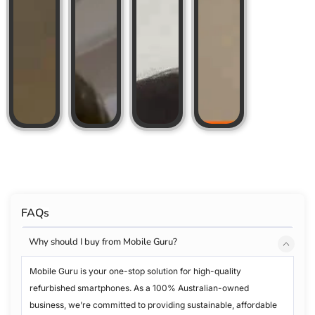
FAQs
Why should I buy from Mobile Guru?
Mobile Guru is your one-stop solution for high-quality
refurbished smartphones. As a 100% Australian-owned
business, we’re committed to providing sustainable, affordable