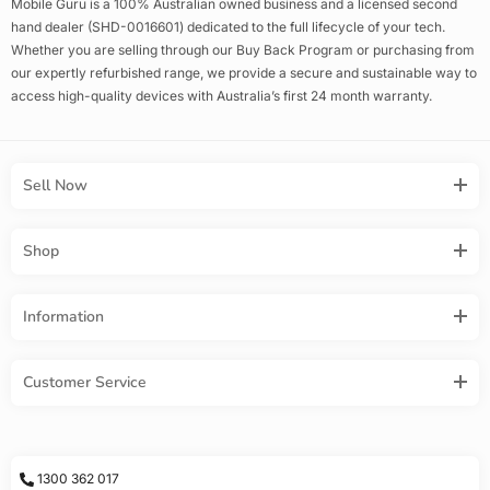
Mobile Guru is a 100% Australian owned business and a licensed second
hand dealer (SHD-0016601) dedicated to the full lifecycle of your tech.
Whether you are selling through our Buy Back Program or purchasing from
our expertly refurbished range, we provide a secure and sustainable way to
access high-quality devices with Australia’s first 24 month warranty.
Sell Now
Shop
Information
Customer Service
1300 362 017