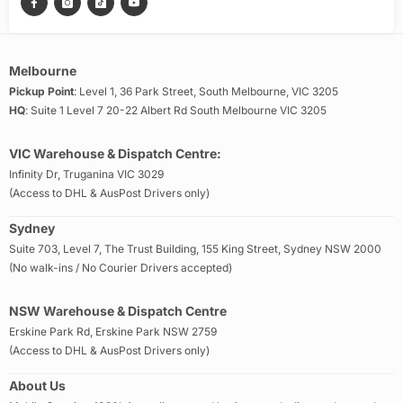
Melbourne
Pickup Point
: Level 1, 36 Park Street, South Melbourne, VIC 3205
HQ
: Suite 1 Level 7 20-22 Albert Rd South Melbourne VIC 3205
VIC Warehouse & Dispatch Centre:
Infinity Dr, Truganina VIC 3029
(Access to DHL & AusPost Drivers only)
Sydney
Suite 703, Level 7, The Trust Building, 155 King Street, Sydney NSW 2000
(No walk-ins / No Courier Drivers accepted)
NSW Warehouse & Dispatch Centre
Erskine Park Rd, Erskine Park NSW 2759
(Access to DHL & AusPost Drivers only)
About Us