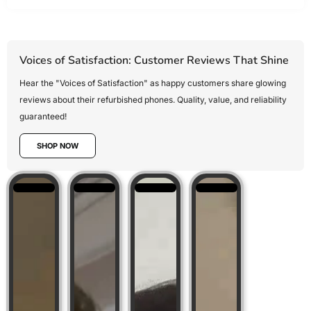
Voices of Satisfaction: Customer Reviews That Shine
Hear the "Voices of Satisfaction" as happy customers share glowing
reviews about their refurbished phones. Quality, value, and reliability
guaranteed!
SHOP NOW