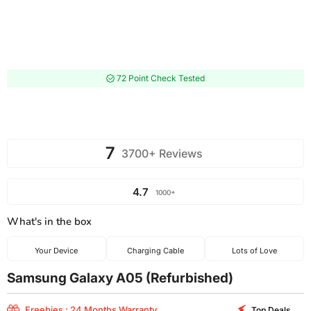
72 Point Check Tested
7
3700+ Reviews
4.7
1000+
What's in the box
Your Device
Charging Cable
Lots of Love
Samsung Galaxy A05 (Refurbished)
Freebies : 24 Months Warranty
Top Deals