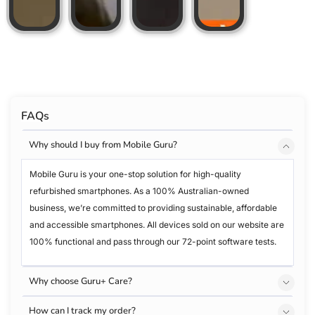
FAQs
Why should I buy from Mobile Guru?
Mobile Guru is your one-stop solution for high-quality
refurbished smartphones. As a 100% Australian-owned
business, we’re committed to providing sustainable, affordable
and accessible smartphones. All devices sold on our website are
100% functional and pass through our 72-point software tests.
Why choose Guru+ Care?
How can I track my order?
Accidents are unpredictable, but that doesn’t mean your iPhone