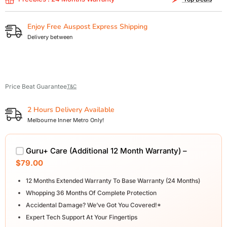
Enjoy Free Auspost Express Shipping
Delivery between
Price Beat Guarantee
T&C
2 Hours Delivery Available
Melbourne Inner Metro Only!
Guru+ Care (Additional 12 Month Warranty) –
$79.00
12 Months Extended Warranty To Base Warranty (24 Months)
Whopping 36 Months Of Complete Protection
Accidental Damage? We’ve Got You Covered!*
Expert Tech Support At Your Fingertips