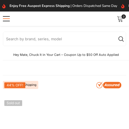
SKIP TO CONTENT
Enjoy Free Auspost Express Shipping
| Orders Dispatched Same Day
0
0
item
Hey Mate, Chuck It in Your Cart – Coupon Up to $50 Off Auto Applied
Free Express Shipping
44% OFF!
Sold out