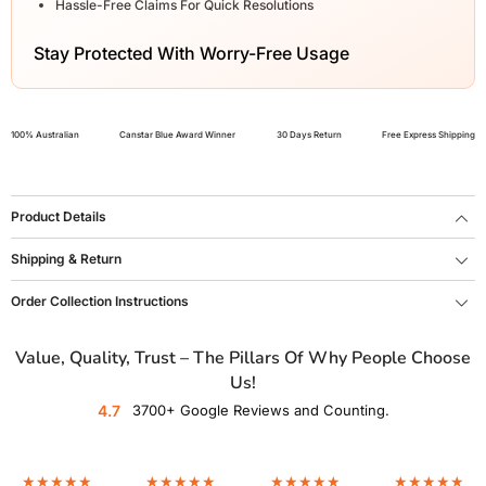
Hassle-Free Claims For Quick Resolutions
Stay Protected With Worry-Free Usage
100% Australian
Canstar Blue Award Winner
30 Days Return
Free Express Shipping
Product Details
Shipping & Return
Order Collection Instructions
Value, Quality, Trust – The Pillars Of Why People Choose
Us!
4.7
3700+ Google Reviews and Counting.