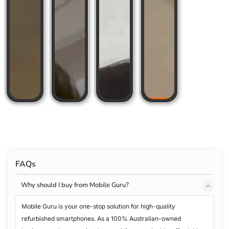
FAQs
Why should I buy from Mobile Guru?
Mobile Guru is your one-stop solution for high-quality
refurbished smartphones. As a 100% Australian-owned