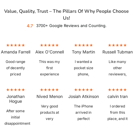
Value, Quality, Trust – The Pillars Of Why People Choose
Us!
4.7
3700+ Google Reviews and Counting.
Amanda Farrell
Alex O'Connell
Tony Martin
Russell Tubman
Good range
This was my
I wanted a
Like many
of decently
first
pocket size
other
priced
experience
phone,
reviewers,
refurbished
buying a
which is
I'm fairly
phones. Ours
refurbished
hard to find. I
new to
arrived
phone and I
bought a
refurbished
Jonathan
Nived Menon
Josiah Atkinson
calvin tran
quickly,
was a little
IPhone 6S
phones.
Hogue
iphone 13, in
sceptical
plus from
Picked up a
Very good
The iPhone
I ordered
After some
excellent
whether I
Mobile Guru
Z Fold 3 in
products at
arrived in
from this
initial
condition,
would get a
that was in
"as new"
very
perfect
place, and it
disappointment
great battery
knock off or
perfect
condition,
reasonable
condition
was
with the
life, and
the real deal,
condition.
and despite
prices.
with no
amazing.