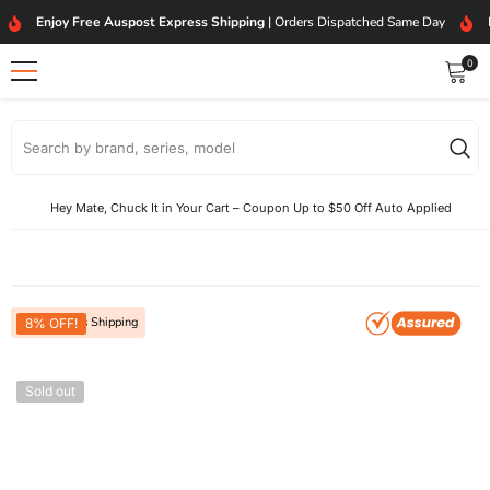
SKIP TO CONTENT
Enjoy Free Auspost Express Shipping
| Orders Dispatched Same Day
0
0
item
Hey Mate, Chuck It in Your Cart – Coupon Up to $50 Off Auto Applied
Free Express Shipping
8% OFF!
Sold out