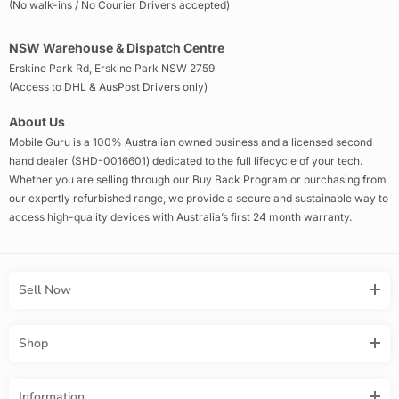
(No walk-ins / No Courier Drivers accepted)
NSW Warehouse & Dispatch Centre
Erskine Park Rd, Erskine Park NSW 2759
(Access to DHL & AusPost Drivers only)
About Us
Mobile Guru is a 100% Australian owned business and a licensed second
hand dealer (SHD-0016601) dedicated to the full lifecycle of your tech.
Whether you are selling through our Buy Back Program or purchasing from
our expertly refurbished range, we provide a secure and sustainable way to
access high-quality devices with Australia’s first 24 month warranty.
Sell Now
Shop
Information