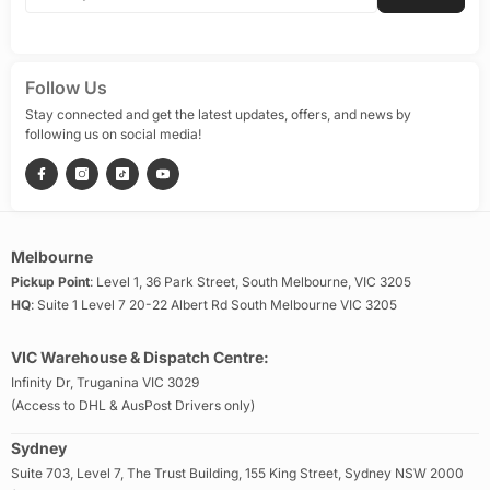
Follow Us
Stay connected and get the latest updates, offers, and news by
following us on social media!
Melbourne
Pickup Point
: Level 1, 36 Park Street, South Melbourne, VIC 3205
HQ
: Suite 1 Level 7 20-22 Albert Rd South Melbourne VIC 3205
VIC Warehouse & Dispatch Centre:
Infinity Dr, Truganina VIC 3029
(Access to DHL & AusPost Drivers only)
Sydney
Suite 703, Level 7, The Trust Building, 155 King Street, Sydney NSW 2000