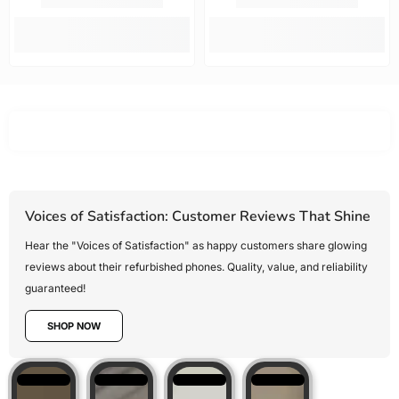
options.
fast. Highly
new!!!!
Mobile Guru
recommended.
offered the
best value
for money,
Voices of Satisfaction: Customer Reviews That Shine
Hear the "Voices of Satisfaction" as happy customers share glowing
reviews about their refurbished phones. Quality, value, and reliability
guaranteed!
SHOP NOW