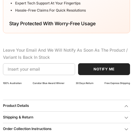
Expert Tech Support At Your Fingertips
Hassle-Free Claims For Quick Resolutions
Stay Protected With Worry-Free Usage
Leave Your Email And We Will Notify As Soon As The Product /
Variant Is Back In Stock
NOTIFY ME
100% Australian
Canstar Blue Award Winner
30 Days Return
Free Express Shipping
Product Details
Shipping & Return
Order Collection Instructions