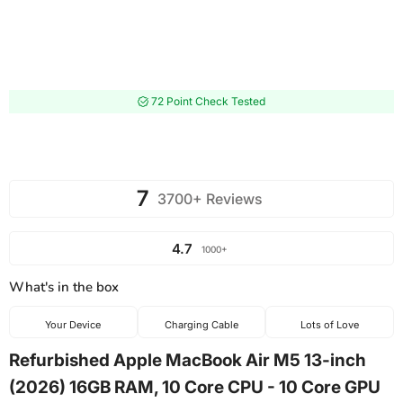
72 Point Check Tested
7
3700+ Reviews
4.7
1000+
What's in the box
Your Device
Charging Cable
Lots of Love
Refurbished Apple MacBook Air M5 13-inch
(2026) 16GB RAM, 10 Core CPU - 10 Core GPU