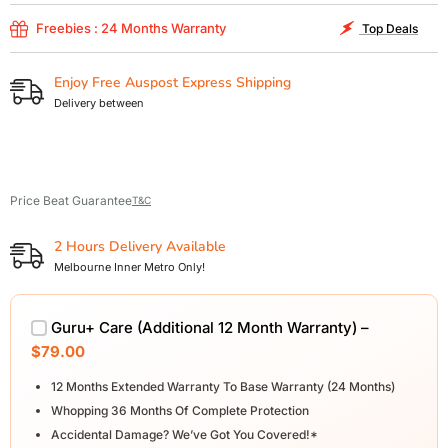
Freebies : 24 Months Warranty
Top Deals
Enjoy Free Auspost Express Shipping
Delivery between
Price Beat Guarantee
T&C
2 Hours Delivery Available
Melbourne Inner Metro Only!
Guru+ Care (Additional 12 Month Warranty) –
$79.00
12 Months Extended Warranty To Base Warranty (24 Months)
Whopping 36 Months Of Complete Protection
Accidental Damage? We’ve Got You Covered!*