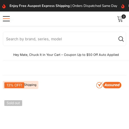
SKIP TO CONTENT
Enjoy Free Auspost Express Shipping
| Orders Dispatched Same Day
0
0
item
Hey Mate, Chuck It in Your Cart – Coupon Up to $50 Off Auto Applied
Free Express Shipping
13% OFF!
Sold out