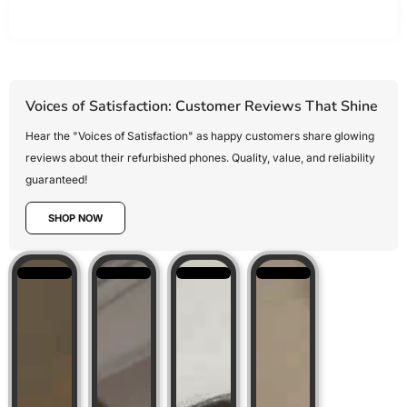
Voices of Satisfaction: Customer Reviews That Shine
Hear the "Voices of Satisfaction" as happy customers share glowing
reviews about their refurbished phones. Quality, value, and reliability
guaranteed!
SHOP NOW