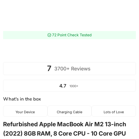
72 Point Check Tested
7
3700+ Reviews
4.7
1000+
What's in the box
Your Device
Charging Cable
Lots of Love
Refurbished Apple MacBook Air M2 13-inch
(2022) 8GB RAM, 8 Core CPU - 10 Core GPU