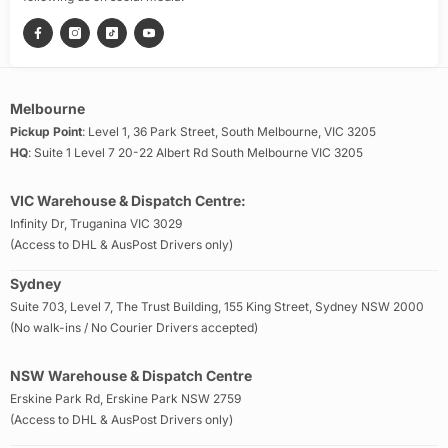
Melbourne
Pickup Point
: Level 1, 36 Park Street, South Melbourne, VIC 3205
HQ
: Suite 1 Level 7 20-22 Albert Rd South Melbourne VIC 3205
VIC Warehouse & Dispatch Centre:
Infinity Dr, Truganina VIC 3029
(Access to DHL & AusPost Drivers only)
Sydney
Suite 703, Level 7, The Trust Building, 155 King Street, Sydney NSW 2000
(No walk-ins / No Courier Drivers accepted)
NSW Warehouse & Dispatch Centre
Erskine Park Rd, Erskine Park NSW 2759
(Access to DHL & AusPost Drivers only)