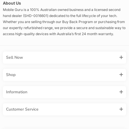
About Us
Mobile Guru is a 100% Australian owned business and a licensed second
hand dealer (SHD-0016601) dedicated to the full lifecycle of your tech.
Whether you are selling through our Buy Back Program or purchasing from
our expertly refurbished range, we provide a secure and sustainable way to
access high-quality devices with Australia’s first 24 month warranty.
Sell Now
Shop
Information
Customer Service