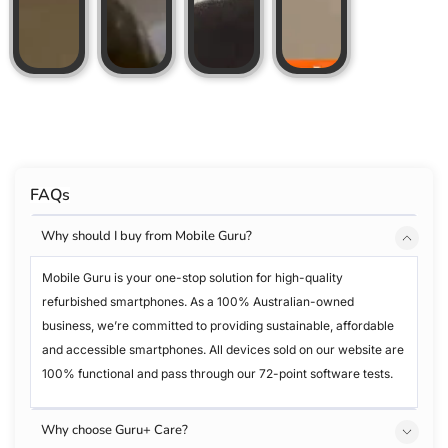
FAQs
Why should I buy from Mobile Guru?
Mobile Guru is your one-stop solution for high-quality
refurbished smartphones. As a 100% Australian-owned
business, we’re committed to providing sustainable, affordable
and accessible smartphones. All devices sold on our website are
100% functional and pass through our 72-point software tests.
Why choose Guru+ Care?