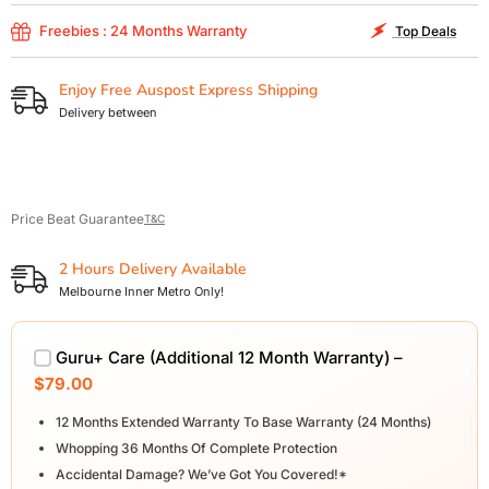
Freebies : 24 Months Warranty
Top Deals
Enjoy Free Auspost Express Shipping
Delivery between
Price Beat Guarantee
T&C
2 Hours Delivery Available
Melbourne Inner Metro Only!
Guru+ Care (Additional 12 Month Warranty) –
$79.00
12 Months Extended Warranty To Base Warranty (24 Months)
Whopping 36 Months Of Complete Protection
Accidental Damage? We’ve Got You Covered!*