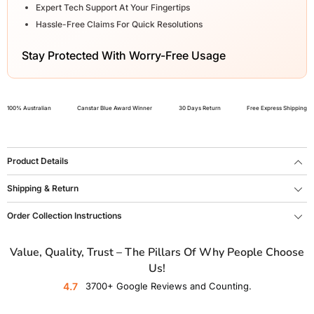
Expert Tech Support At Your Fingertips
Hassle-Free Claims For Quick Resolutions
Stay Protected With Worry-Free Usage
100% Australian
Canstar Blue Award Winner
30 Days Return
Free Express Shipping
Product Details
Shipping & Return
Order Collection Instructions
Value, Quality, Trust – The Pillars Of Why People Choose
Us!
4.7
3700+ Google Reviews and Counting.