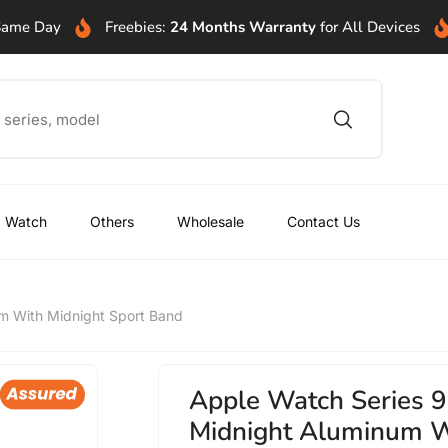
 Same Day
Freebies:
24 Months Warranty
for All Devices
Watch
Others
Wholesale
Contact Us
um With Midnight Sport Band
Apple Watch Series 9
Midnight Aluminum W