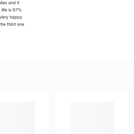
Max and it
 life is 97%
. Very happy
the third one