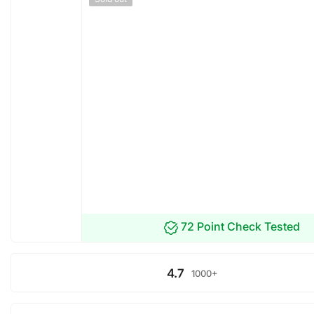
72 Point Check Tested
4.7
1000+