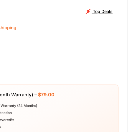
Top Deals
Shipping
Month Warranty) –
$79.00
 Warranty (24 Months)
tection
overed!*
s