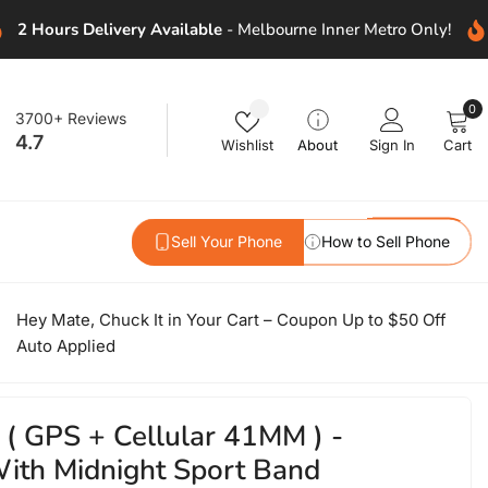
2 Hours Delivery Available
- Melbourne Inner Metro Only!
0
Wishlist
0
3700+ Reviews
i
4.7
Wishlist
About
Sign In
Cart
Sell Your Phone
How to Sell Phone
Hey Mate, Chuck It in Your Cart – Coupon Up to $50 Off
Auto Applied
 ( GPS + Cellular 41MM ) -
ith Midnight Sport Band