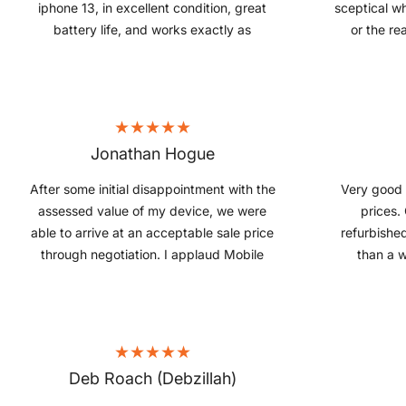
iphone 13, in excellent condition, great
sceptical w
battery life, and works exactly as
or the rea
expected. Excellent value for money, and
indeed the r
great experience.
Jonathan Hogue
After some initial disappointment with the
Very good 
assessed value of my device, we were
prices.
able to arrive at an acceptable sale price
refurbishe
through negotiation. I applaud Mobile
than a w
Guru for being flexible and having good
condition
communication. In the end, I felt the deal
product and
was fair and payment was relatively fast.
for
Highly recommended.
Deb Roach (Debzillah)