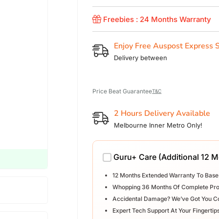
Freebies : 24 Months Warranty
Enjoy Free Auspost Express 
Delivery between
Price Beat Guarantee
T&C
2 Hours Delivery Available
Melbourne Inner Metro Only!
Guru+ Care (Additional 12 
12 Months Extended Warranty To Base
Whopping 36 Months Of Complete Pro
Accidental Damage? We’ve Got You C
Expert Tech Support At Your Fingertip