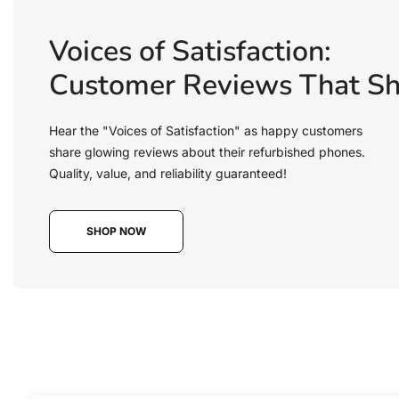
Voices of Satisfaction:
Customer Reviews That Sh
Hear the "Voices of Satisfaction" as happy customers
share glowing reviews about their refurbished phones.
Quality, value, and reliability guaranteed!
SHOP NOW