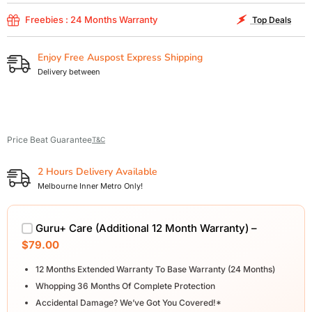
Freebies : 24 Months Warranty
Top Deals
Enjoy Free Auspost Express Shipping
Delivery between
Price Beat Guarantee
T&C
2 Hours Delivery Available
Melbourne Inner Metro Only!
Guru+ Care (Additional 12 Month Warranty) –
$79.00
12 Months Extended Warranty To Base Warranty (24 Months)
Whopping 36 Months Of Complete Protection
Accidental Damage? We’ve Got You Covered!*