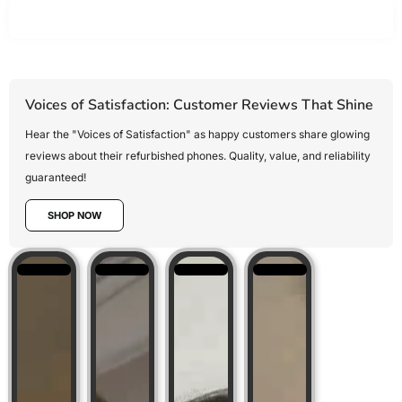
Voices of Satisfaction: Customer Reviews That Shine
Hear the "Voices of Satisfaction" as happy customers share glowing
reviews about their refurbished phones. Quality, value, and reliability
guaranteed!
SHOP NOW