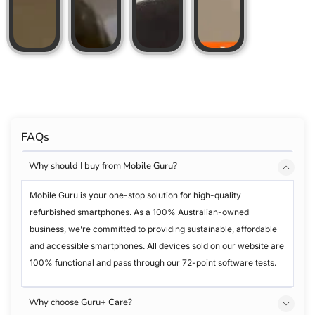
FAQs
Why should I buy from Mobile Guru?
Mobile Guru is your one-stop solution for high-quality
refurbished smartphones. As a 100% Australian-owned
business, we’re committed to providing sustainable, affordable
and accessible smartphones. All devices sold on our website are
100% functional and pass through our 72-point software tests.
Why choose Guru+ Care?