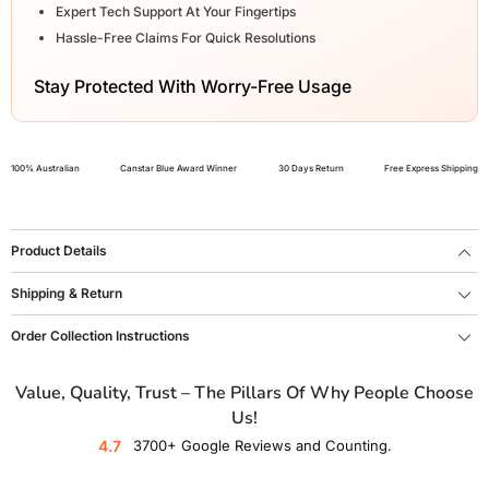
Expert Tech Support At Your Fingertips
Hassle-Free Claims For Quick Resolutions
Stay Protected With Worry-Free Usage
100% Australian
Canstar Blue Award Winner
30 Days Return
Free Express Shipping
Product Details
Shipping & Return
Order Collection Instructions
Value, Quality, Trust – The Pillars Of Why People Choose
Us!
4.7
3700+ Google Reviews and Counting.