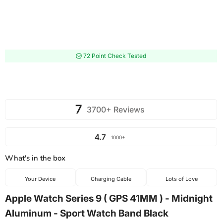
72 Point Check Tested
7
3700+ Reviews
4.7
1000+
What's in the box
Your Device
Charging Cable
Lots of Love
Apple Watch Series 9 ( GPS 41MM ) - Midnight
Aluminum - Sport Watch Band Black