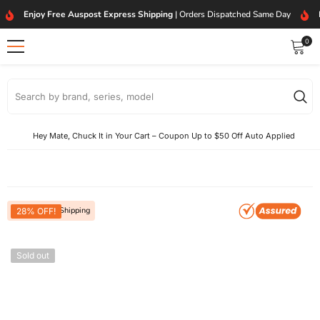
SKIP TO CONTENT
Enjoy Free Auspost Express Shipping
| Orders Dispatched Same Day
0
0
item
Hey Mate, Chuck It in Your Cart – Coupon Up to $50 Off Auto Applied
Free Express Shipping
28% OFF!
Sold out