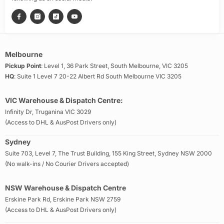
Melbourne
Pickup Point
: Level 1, 36 Park Street, South Melbourne, VIC 3205
HQ
: Suite 1 Level 7 20-22 Albert Rd South Melbourne VIC 3205
VIC Warehouse & Dispatch Centre:
Infinity Dr, Truganina VIC 3029
(Access to DHL & AusPost Drivers only)
Sydney
Suite 703, Level 7, The Trust Building, 155 King Street, Sydney NSW 2000
(No walk-ins / No Courier Drivers accepted)
NSW Warehouse & Dispatch Centre
Erskine Park Rd, Erskine Park NSW 2759
(Access to DHL & AusPost Drivers only)