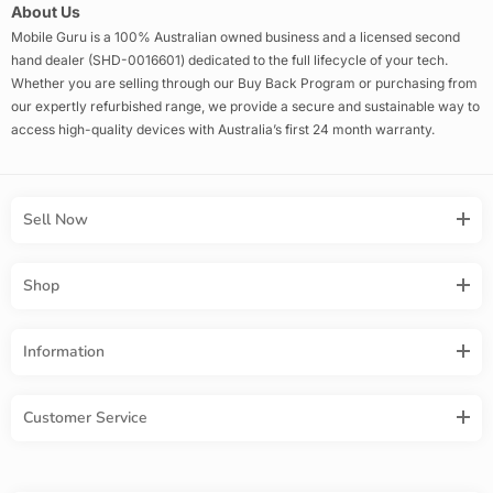
About Us
Mobile Guru is a 100% Australian owned business and a licensed second
hand dealer (SHD-0016601) dedicated to the full lifecycle of your tech.
Whether you are selling through our Buy Back Program or purchasing from
our expertly refurbished range, we provide a secure and sustainable way to
access high-quality devices with Australia’s first 24 month warranty.
Sell Now
Shop
Information
Customer Service