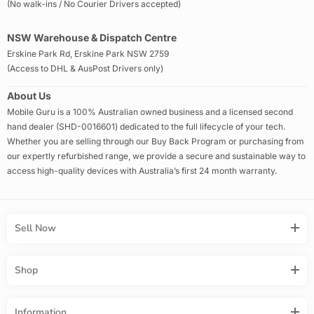
(No walk-ins / No Courier Drivers accepted)
NSW Warehouse & Dispatch Centre
Erskine Park Rd, Erskine Park NSW 2759
(Access to DHL & AusPost Drivers only)
About Us
Mobile Guru is a 100% Australian owned business and a licensed second
hand dealer (SHD-0016601) dedicated to the full lifecycle of your tech.
Whether you are selling through our Buy Back Program or purchasing from
our expertly refurbished range, we provide a secure and sustainable way to
access high-quality devices with Australia’s first 24 month warranty.
Sell Now
Shop
Information