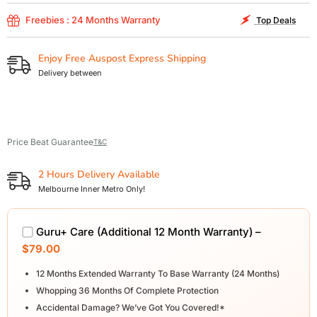
Freebies : 24 Months Warranty
Top Deals
Enjoy Free Auspost Express Shipping
Delivery between
Price Beat Guarantee
T&C
2 Hours Delivery Available
Melbourne Inner Metro Only!
Guru+ Care (Additional 12 Month Warranty) –
$79.00
12 Months Extended Warranty To Base Warranty (24 Months)
Whopping 36 Months Of Complete Protection
Accidental Damage? We’ve Got You Covered!*