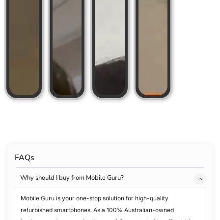
FAQs
Why should I buy from Mobile Guru?
Mobile Guru is your one-stop solution for high-quality
refurbished smartphones. As a 100% Australian-owned