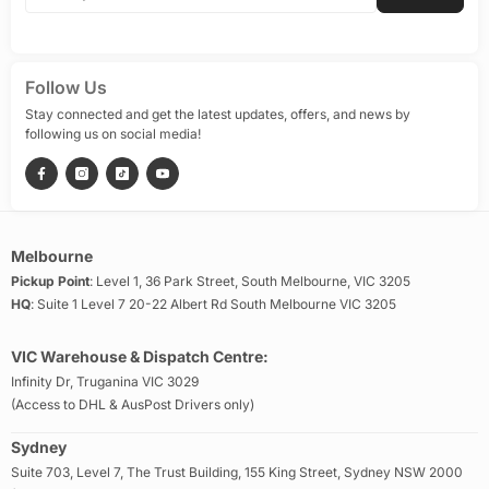
Follow Us
Stay connected and get the latest updates, offers, and news by
following us on social media!
Melbourne
Pickup Point
: Level 1, 36 Park Street, South Melbourne, VIC 3205
HQ
: Suite 1 Level 7 20-22 Albert Rd South Melbourne VIC 3205
VIC Warehouse & Dispatch Centre:
Infinity Dr, Truganina VIC 3029
(Access to DHL & AusPost Drivers only)
Sydney
Suite 703, Level 7, The Trust Building, 155 King Street, Sydney NSW 2000