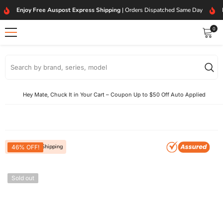
SKIP TO CONTENT
Enjoy Free Auspost Express Shipping
| Orders Dispatched Same Day
0
0
item
Hey Mate, Chuck It in Your Cart – Coupon Up to $50 Off Auto Applied
Free Express Shipping
46% OFF!
Sold out