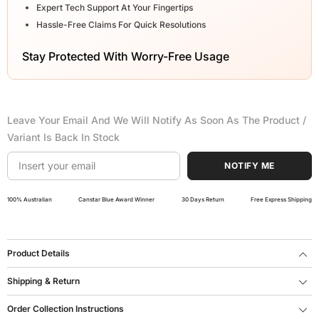
Expert Tech Support At Your Fingertips
Hassle-Free Claims For Quick Resolutions
Stay Protected With Worry-Free Usage
Leave Your Email And We Will Notify As Soon As The Product /
Variant Is Back In Stock
NOTIFY ME
100% Australian
Canstar Blue Award Winner
30 Days Return
Free Express Shipping
Product Details
Shipping & Return
Order Collection Instructions