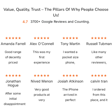
Value, Quality, Trust – The Pillars Of Why People Choose
Us!
4.7
3700+ Google Reviews and Counting.
Amanda Farrell
Alex O'Connell
Tony Martin
Russell Tubman
Good range
This was my
I wanted a
Like many
of decently
first
pocket size
other
priced
experience
phone,
reviewers,
refurbished
buying a
which is
I'm fairly
phones. Ours
refurbished
hard to find. I
new to
arrived
phone and I
bought a
refurbished
Jonathan
Nived Menon
Josiah Atkinson
calvin tran
quickly,
was a little
IPhone 6S
phones.
Hogue
iphone 13, in
sceptical
plus from
Picked up a
Very good
The iPhone
I ordered
After some
excellent
whether I
Mobile Guru
Z Fold 3 in
products at
arrived in
from this
initial
condition,
would get a
that was in
"as new"
very
perfect
place, and it
disappointment
great battery
knock off or
perfect
condition,
reasonable
condition
was
with the
life, and
the real deal,
condition.
and despite
prices.
with no
amazing.