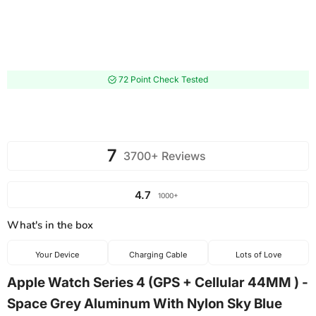
72 Point Check Tested
7
3700+ Reviews
4.7
1000+
What's in the box
Your Device
Charging Cable
Lots of Love
Apple Watch Series 4 (GPS + Cellular 44MM ) -
Space Grey Aluminum With Nylon Sky Blue