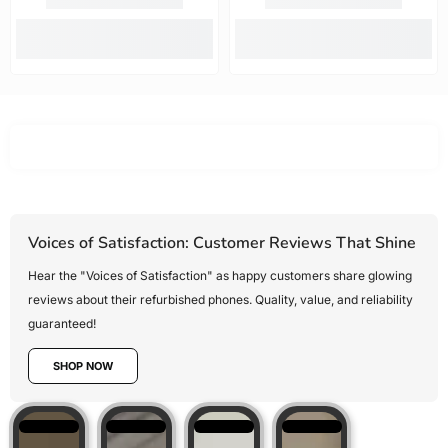
options.
fast. Highly
new!!!!
Mobile Guru
recommended.
offered the
best value
for money,
Voices of Satisfaction: Customer Reviews That Shine
Hear the "Voices of Satisfaction" as happy customers share glowing
reviews about their refurbished phones. Quality, value, and reliability
guaranteed!
SHOP NOW