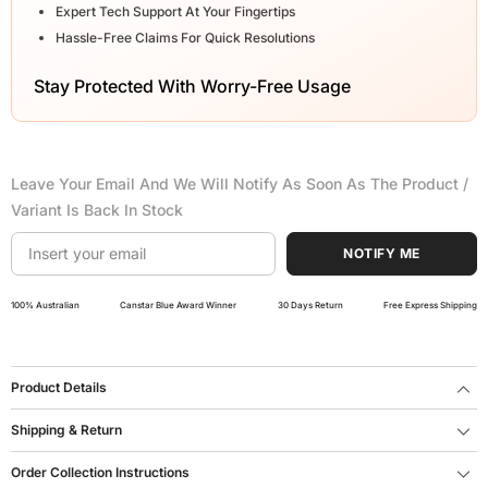
Expert Tech Support At Your Fingertips
Hassle-Free Claims For Quick Resolutions
Stay Protected With Worry-Free Usage
Leave Your Email And We Will Notify As Soon As The Product /
Variant Is Back In Stock
NOTIFY ME
100% Australian
Canstar Blue Award Winner
30 Days Return
Free Express Shipping
Product Details
Shipping & Return
Order Collection Instructions