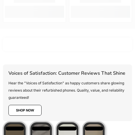
options.
fast. Highly
new!!!!
Mobile Guru
recommended.
offered the
best value
for money,
Voices of Satisfaction: Customer Reviews That Shine
Hear the "Voices of Satisfaction" as happy customers share glowing
reviews about their refurbished phones. Quality, value, and reliability
guaranteed!
SHOP NOW