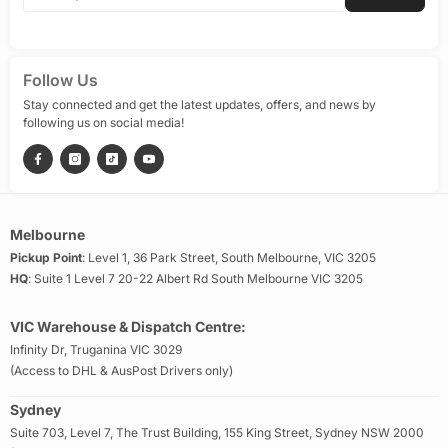
Follow Us
Stay connected and get the latest updates, offers, and news by
following us on social media!
Melbourne
Pickup Point
: Level 1, 36 Park Street, South Melbourne, VIC 3205
HQ
: Suite 1 Level 7 20-22 Albert Rd South Melbourne VIC 3205
VIC Warehouse & Dispatch Centre:
Infinity Dr, Truganina VIC 3029
(Access to DHL & AusPost Drivers only)
Sydney
Suite 703, Level 7, The Trust Building, 155 King Street, Sydney NSW 2000