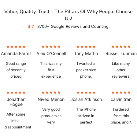
Value, Quality, Trust – The Pillars Of Why People Choose
Us!
4.7
3700+ Google Reviews and Counting.
Amanda Farrell
Alex O'Connell
Tony Martin
Russell Tubman
Good range
This was my
I wanted a
Like many
of decently
first
pocket size
other
priced
experience
phone,
reviewers,
refurbished
buying a
which is
I'm fairly
phones. Ours
refurbished
hard to find. I
new to
arrived
phone and I
bought a
refurbished
Jonathan
Nived Menon
Josiah Atkinson
calvin tran
quickly,
was a little
IPhone 6S
phones.
Hogue
iphone 13, in
sceptical
plus from
Picked up a
Very good
The iPhone
I ordered
After some
excellent
whether I
Mobile Guru
Z Fold 3 in
products at
arrived in
from this
initial
condition,
would get a
that was in
"as new"
very
perfect
place, and it
disappointment
great battery
knock off or
perfect
condition,
reasonable
condition
was
with the
life, and
the real deal,
condition.
and despite
prices.
with no
amazing.