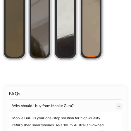
FAQs
Why should I buy from Mobile Guru?
Mobile Guru is your one-stop solution for high-quality
refurbished smartphones. As a 100% Australian-owned