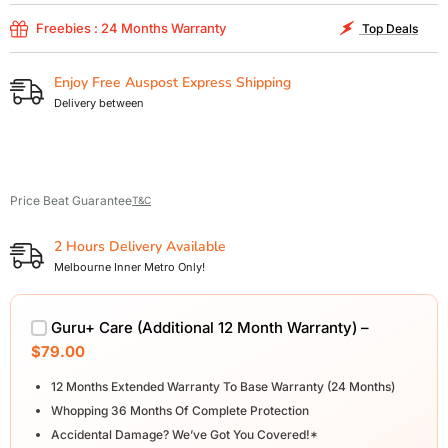
Freebies : 24 Months Warranty
Top Deals
Enjoy Free Auspost Express Shipping
Delivery between
Price Beat Guarantee
T&C
2 Hours Delivery Available
Melbourne Inner Metro Only!
Guru+ Care (Additional 12 Month Warranty) –
$79.00
12 Months Extended Warranty To Base Warranty (24 Months)
Whopping 36 Months Of Complete Protection
Accidental Damage? We’ve Got You Covered!*