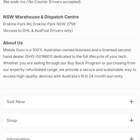
(No walk-ins / No Courier Drivers accepted)
NSW Warehouse & Dispatch Centre
Erskine Park Rd, Erskine Park NSW 2759
(Access to DHL & AusPost Drivers only)
About Us
Mobile Guru is a 100% Australian owned business and a licensed second
hand dealer (SHD-0016601) dedicated to the full lifecycle of your tech.
Whether you are selling through our Buy Back Program or purchasing from
our expertly refurbished range, we provide a secure and sustainable way to
access high-quality devices with Australia’s first 24 month warranty.
Sell Now
Shop
Information