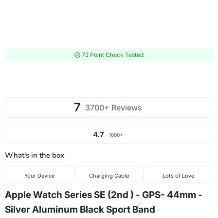
72 Point Check Tested
7
3700+ Reviews
4.7
1000+
What's in the box
Your Device
Charging Cable
Lots of Love
Apple Watch Series SE (2nd ) - GPS- 44mm -
Silver Aluminum Black Sport Band