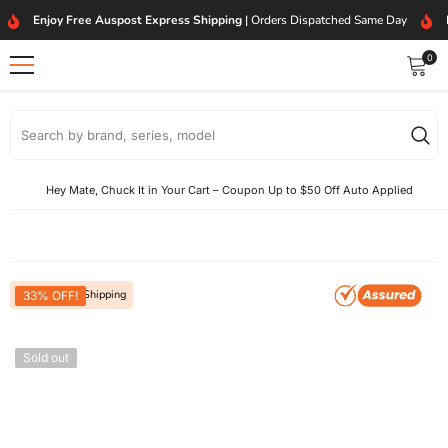
SKIP TO CONTENT
Enjoy Free Auspost Express Shipping
| Orders Dispatched Same Day
0
0
item
Hey Mate, Chuck It in Your Cart – Coupon Up to $50 Off Auto Applied
Free Express Shipping
33% OFF!
Sold out